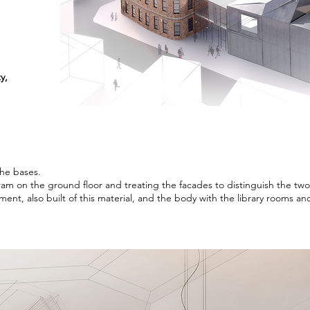
y,
the bases.
am on the ground floor and treating the facades to distinguish the two 
ment, also built of this material, and the body with the library rooms a