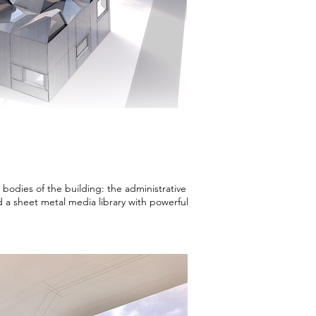
bodies of the building: the administrative
nd a sheet metal media library with powerful