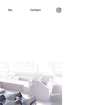
bio
Contact