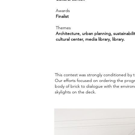
Awards
Finalist
Themes
Architecture, urban planning, sustainabilit
cultural center, media library, library.
This contest was strongly conditioned by 
Our efforts focused on ordering the progr
body of brick to dialogue with the environ
skylights on the deck.