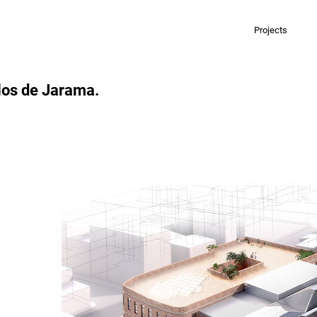
Projects
llos de Jarama.