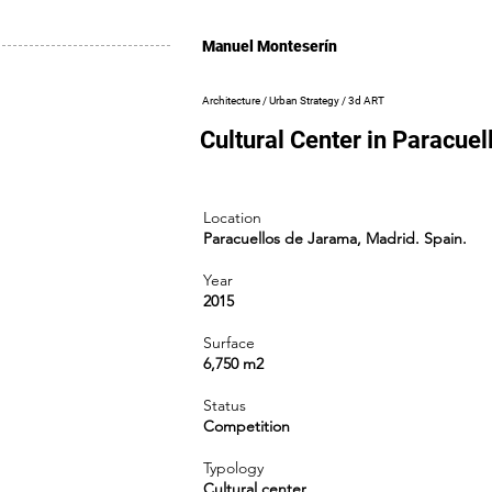
Manuel Monteserín
Architecture / Urban Strategy / 3d ART
Cultural Center in Paracue
Location
Paracuellos de Jarama, Madrid. Spain.
Year
2015
Surface
6,750 m2
Status
Competition
Typology
Cultural center.