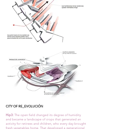
CITY OF RE_EVOLUCIÓN
Hip3:
The open field changed its degree of humidity
and became a landscape of crops that generated an
activity for retirees and children, who every day brought
fresh vegetables home. That developed a generational