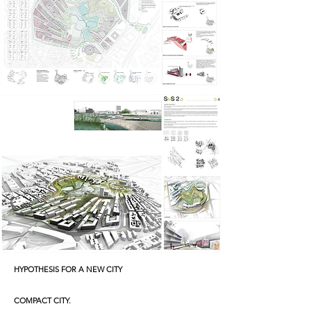
HYPOTHESIS
FOR A NEW CITY
COMPACT CITY.