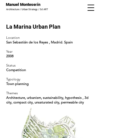
Manuel Monteserín
Architecture / Urban Strategy / 3d ART
La Marina Urban Plan
Location
San Sebastián de los Reyes
, Madrid. Spain
Year
2008
Status
Competition
Typology
Town planning
Themes
Architecture, urbanism, sustainability,
hypothesis
, 3d
city, compact city, unsaturated city, permeable city