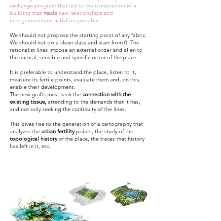
exchange program that led to the construction of a
building that
made
new relationships and
intergenerational activities possible ...
We should not propose the starting point of any fabric.
We should not do a clean slate and start from 0. The
rationalist lines impose an external order and alien to
the natural, sensible and specific order of the place.
It is preferable to understand the place, listen to it,
measure its fertile points, evaluate them and, on this,
enable their development.
The new grafts must seek the
connection with the
existing tissue,
attending to the demands that it has,
and not only seeking the continuity of the lines.
This gives rise to the generation of a cartography that
analyzes the
urban fertility
points, the study of the
topological history
of the place, the traces that history
has left in it, etc.