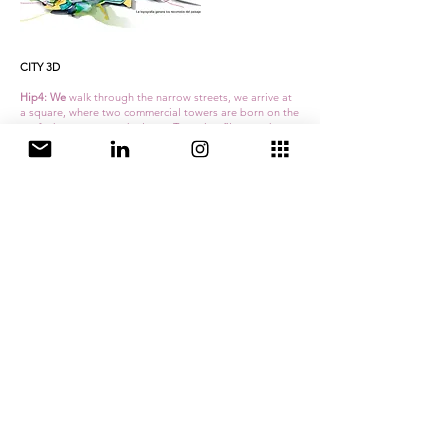
CITY 3D
Hip4: We
walk through the narrow streets, we arrive at
a square, where two commercial towers are born on the
roofs that announce the latest Tarantino film, we change
elevation, we move along walkways full of people
eating waffles and ice creams, from there the city shows
another landscape….
The traditional planning has made its decisions on the
ground level, in this level it has drawn the lines and
these have been extruded to give rise to the urban
morphology.
Couldn't we think and develop the city in 3 dimensions?
Why not make connections and enrich the
city ​​in your
section
? Why not establish sustainability strategies in
response to this new
three-dimensional condition,
establishing
different levels of action
? Why not design
a public space in height
? Should public buildings
continue to be representative free-standing pieces or
can they begin to hybridize, generating more
integrated types?