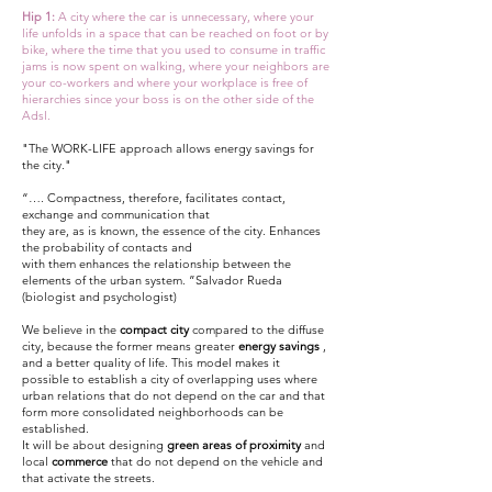
Hip 1:
A city where the car is unnecessary, where your
life unfolds in a space that can be reached on foot or by
bike, where the time that you used to consume in traffic
jams is now spent on walking, where your neighbors are
your co-workers and where your workplace is free of
hierarchies since your boss is on the other side of the
Adsl.
"The WORK-LIFE approach allows energy savings for
the city."
“…. Compactness, therefore, facilitates contact,
exchange and communication that
they are, as is known, the essence of the city. Enhances
the probability of contacts and
with them enhances the relationship between the
elements of the urban system. ”Salvador Rueda
(biologist and psychologist)
We believe in the
compact city
compared to the diffuse
city, because the former means greater
energy savings
,
and a better quality of life. This model makes it
possible to establish a city of overlapping uses where
urban relations that do not depend on the car and that
form more consolidated neighborhoods can be
established.
It will be about designing
green areas of proximity
and
local
commerce
that do not depend on the vehicle and
that activate the streets.