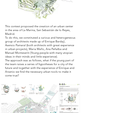
This contest proposed the creation of an urban center
in the area of La Marina, San Sebastián de lo Reyes,
Madrid.
To do this, we constituted a curious and heterogeneous
group of architects made up of Enrique Bardají,
Asensio Pamaral (both architects with great experience
in urban projects), Maria Mallo, Ana Peñalba and
Manuel Monteserín (Young people with many utopian
ideas in their minds and little experience).
The approach was as follows, what if the young part of
the team raises a series of hypotheses for a city of the
future and together with the experience of Enrique and
Arsenio we find the necessary urban tools to make it
come true?