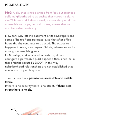
PERMEABLE CITY
Hip2:
A city that is not planned from fear, but creates a
solid neighborhood relationship that makes it safe. A
city 24 hours and 7 days a week, a city with open doors,
accessible rooftops, vertical routes, streets that can
also be walked vertically
New York City left the basement of its skyscrapers and
some of its rooftops permeable, so that after office
hours the city continues to be used. The opposite
happens in Azca, a waterproof fabric, where one walks
among inaccessible giants.
La Moraleja, and similar urbanizations, do not
configure a permeable public space either, since life in
these fabrics occurs IN DOOR, in this way
neighborhood relationships are not established that
consolidate a public space.
The city must be a
permeable, accessible and usable
fabric.
If there is no security there is no street,
if there is no
street there is no city
.