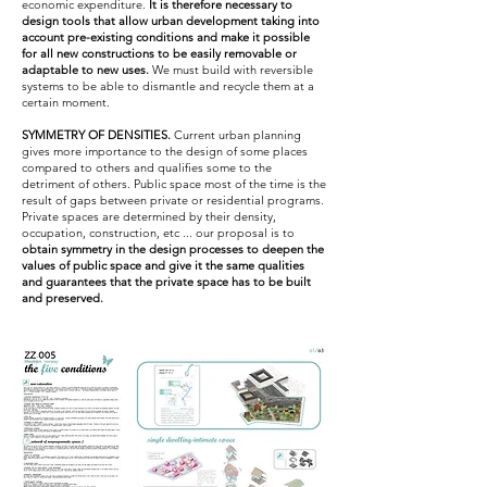
economic expenditure.
It is therefore necessary to
design tools that allow urban development taking into
account pre-existing conditions and make it possible
for all new constructions to be easily removable or
adaptable to new uses.
We must build with reversible
systems to be able to dismantle and recycle them at a
certain moment.
SYMMETRY OF DENSITIES.
Current urban planning
gives more importance to the design of some places
compared to others and qualifies some to the
detriment of others. Public space most of the time is the
result of gaps between private or residential programs.
Private spaces are determined by their density,
occupation, construction, etc ... our proposal is to
obtain symmetry in the design processes to deepen the
values ​​of public space and give it the same qualities
and guarantees that the private space has
to be built
and preserved.