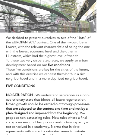
We decided to present ourselves to two of the "lots" of
the EUROPAN 2017 contest. One of them would be in
Loures, with the relevant characteristic of being the one
with the lowest economic level and the other in
Lillestrom, which had the highest level of wealth.
To these two very disparate places, we apply an urban
development based on our
five conditions
.
These five conditions are key for the cities of the future,
and with this exercise we can test them both in a rich
neighborhood and in a more deprived neighborhood.
FIVE CONDITIONS
NO
SATURATION
.
We understand saturation as a non-
evolutionary state that blocks all future regeneration.
Urban growth should be carried out through processes
that are adapted to the context and time and not by a
plan designed and imposed from the beginning.
We
propose non-saturating rules. New rules where a final
state, a maximum of heights or construction capacity is
not conceived in a static way. Norms that initiate
agreements with currently saturated areas to initiate