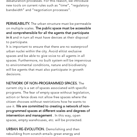
desaturation processes. For this reason, we introduce
new tools on current rules such as “time”, “regulatory
bandwidth” and “negotiation processes”.
PERMEABILITY.
The urban structure must be permeable
on multiple scales.
The public space must be accessible
and comprehensible for all the agents that participate
in it
and in turn all must have devices at their disposal
to participate.
It is important to ensure that there are no waterproof
urban nuclei within the city. Avoid elitist exclusive
spaces and be able to give voice to all agents in all
spaces. Furthermore, no built system will be impervious
to environmental conditions, nature and biodiversity
will be agents that must also participate in growth
decisions.
NETWORK OF NON-PROGRAMMED SPACES.
The
current city is a set of spaces associated with specific
programs. The fear of empty space without legislation,
action or fence does not allow free spaces where the
citizen chooses without restrictions how he wants to
use it.
We are committed to creating a network of non-
programmed spaces at different scales and degrees of
intervention and management
. In this way, open
spaces, empty warehouses, etc. will be protected.
URBAN RE-EVOLUTION.
Demolishing and then
rebuilding from scratch entails great energy and