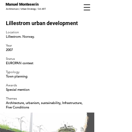
Manuel Monteserín
Architecture / Urban Strategy / 3d ART
Lillestrom urban development
Location
Lillestrom. Norway.
Year
2007
Status
EUROPAN contest
Typology
Town planning
Awards
Special
mention
Themes
Architecture, urbanism, sustainability, Infrastructure,
Five Conditions